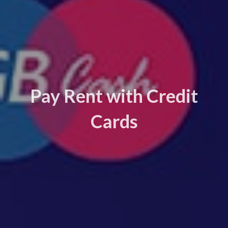
Pay Rent with Credit
Cards